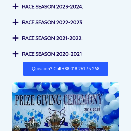
RACE SEASON 2023-2024.
RACE SEASON 2022-2023.
RACE SEASON 2021-2022.
RACE SEASON 2020-2021
Question? Call +88 018 261 35 268