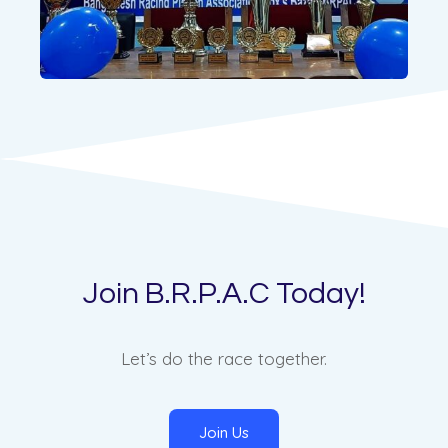
Join B.R.P.A.C Today!
Let’s do the race together.
Join Us