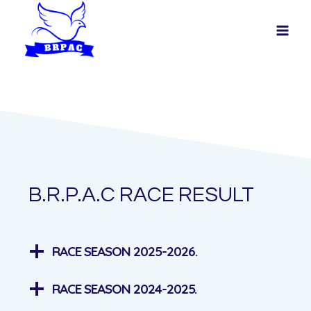
Skip
to
content
B.R.P.A.C RACE RESULT
RACE SEASON 2025-2026.
RACE SEASON 2024-2025.